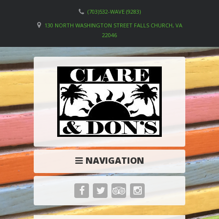
(703)532-WAVE (9283)
130 NORTH WASHINGTON STREET FALLS CHURCH, VA
22046
NAVIGATION