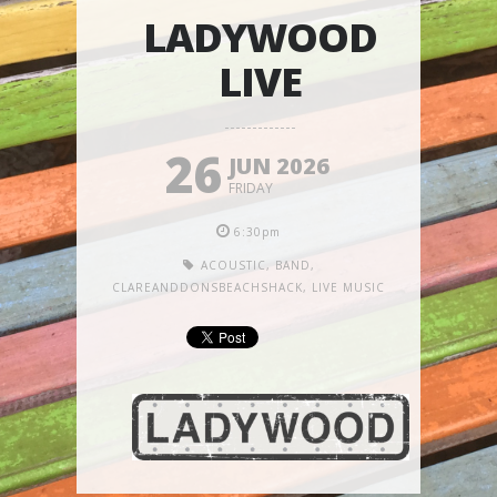
LADYWOOD
LIVE
26
JUN 2026
FRIDAY
6:30pm
ACOUSTIC
,
BAND
,
CLAREANDDONSBEACHSHACK
,
LIVE MUSIC