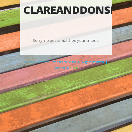
CLAREANDDONSBEA
Sorry, no posts matched your criteria.
© 2026 Clare and Don's Beach Shack. All Rights Reserved. |
Powered by
Elicere