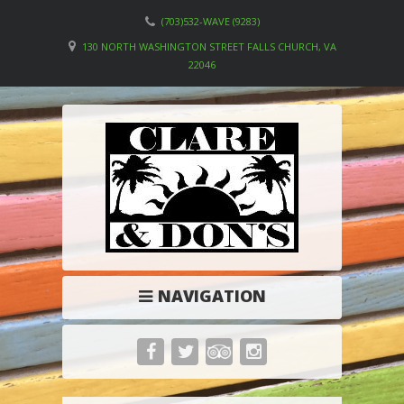
(703)532-WAVE (9283)
130 NORTH WASHINGTON STREET FALLS CHURCH, VA
22046
NAVIGATION