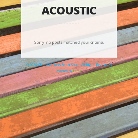
ACOUSTIC
Sorry, no posts matched your criteria.
© 2026 Clare and Don's Beach Shack. All Rights Reserved. |
Powered by
Elicere