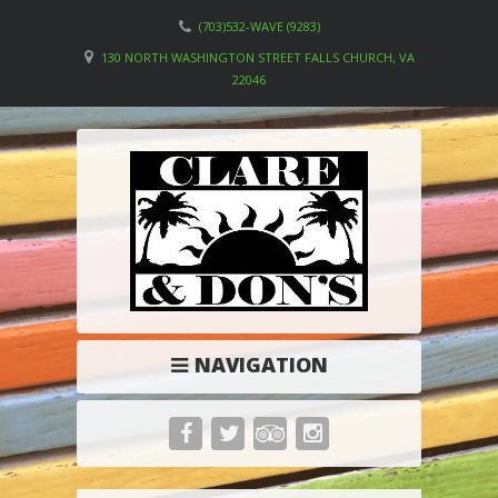
(703)532-WAVE (9283)
130 NORTH WASHINGTON STREET FALLS CHURCH, VA
22046
NAVIGATION