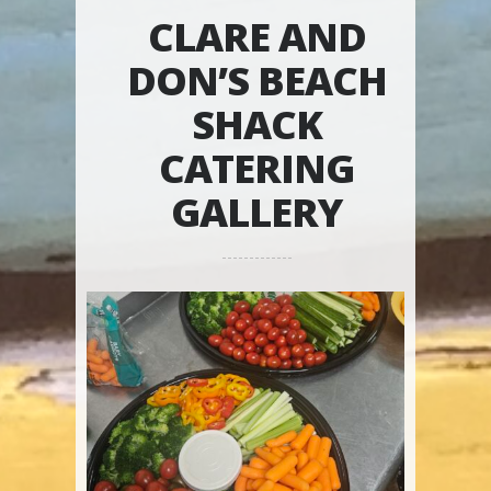
CLARE AND
DON’S BEACH
SHACK
CATERING
GALLERY