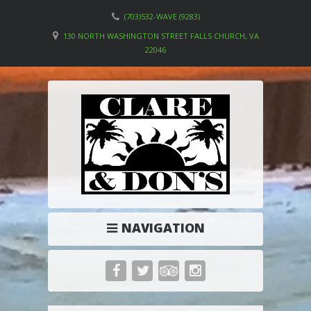
(703)532-WAVE (9283)
130 NORTH WASHINGTON STREET FALLS CHURCH, VA
22046
NAVIGATION