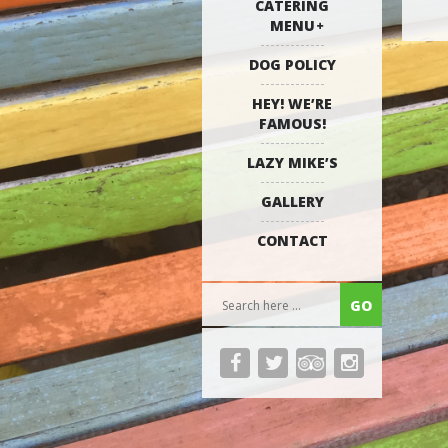
CATERING
MENU
DOG POLICY
HEY! WE’RE
FAMOUS!
LAZY MIKE’S
GALLERY
CONTACT