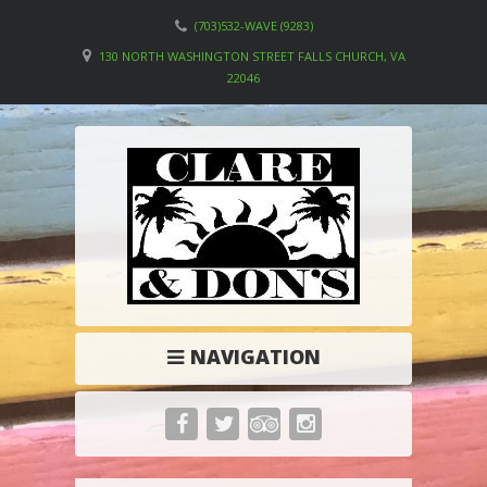
(703)532-WAVE (9283)
130 NORTH WASHINGTON STREET FALLS CHURCH, VA
22046
NAVIGATION