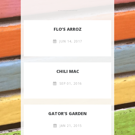
FLO’S ARROZ
JUN 14, 2017
CHILI MAC
SEP 01, 2016
GATOR’S GARDEN
JAN 21, 2015