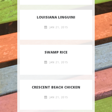
LOUISIANA LINGUINI
JAN 21, 2015
SWAMP RICE
JAN 21, 2015
CRESCENT BEACH CHICKEN
JAN 21, 2015