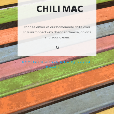
CHILI MAC
choose either of our homemade chilis over
linguini topped with cheddar cheese, onions
and sour cream.
13
© 2026 Clare and Don's Beach Shack. All Rights Reserved. |
Powered by
Elicere