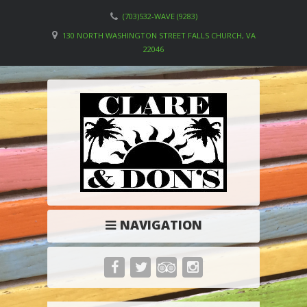
(703)532-WAVE (9283)
130 NORTH WASHINGTON STREET FALLS CHURCH, VA
22046
NAVIGATION