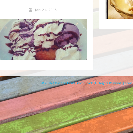
JAN 21, 2015
© 2026 Clare and Don's Beach Shack. All Rights Reserved. | Pow