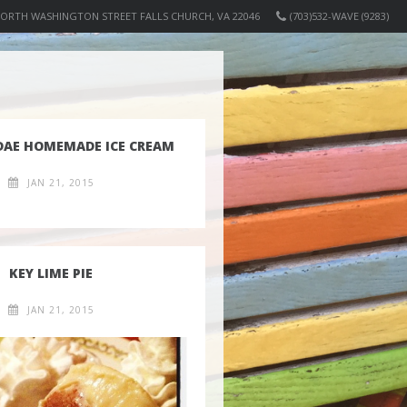
NORTH WASHINGTON STREET FALLS CHURCH, VA 22046
(703)532-WAVE (9283)
DAE HOMEMADE ICE CREAM
JAN 21, 2015
KEY LIME PIE
JAN 21, 2015