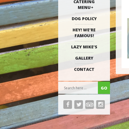
CATERING
MENU
DOG POLICY
HEY! WE’RE
FAMOUS!
LAZY MIKE’S
GALLERY
CONTACT