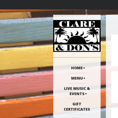
HOME
MENU
LIVE MUSIC &
EVENTS
GIFT
CERTIFICATES