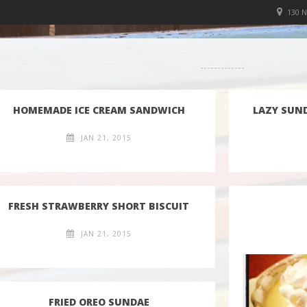
130 
HOMEMADE ICE CREAM SANDWICH
LAZY SUN
JAN 21, 2015
FRESH STRAWBERRY SHORT BISCUIT
JAN 21, 2015
FRIED OREO SUNDAE