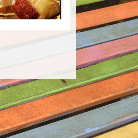
ered by
Elicere