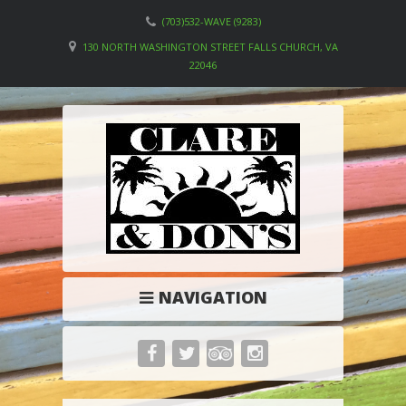
(703)532-WAVE (9283)
130 NORTH WASHINGTON STREET FALLS CHURCH, VA
22046
NAVIGATION