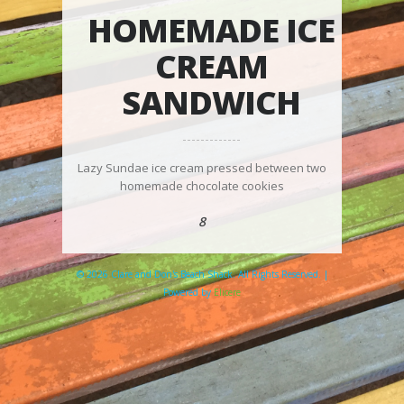
HOMEMADE ICE
CREAM
SANDWICH
Lazy Sundae ice cream pressed between two
homemade chocolate cookies
8
© 2026 Clare and Don's Beach Shack. All Rights Reserved. |
Powered by
Elicere