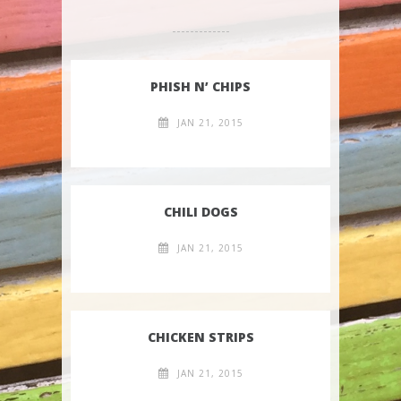
PHISH N’ CHIPS
JAN 21, 2015
CHILI DOGS
JAN 21, 2015
CHICKEN STRIPS
JAN 21, 2015