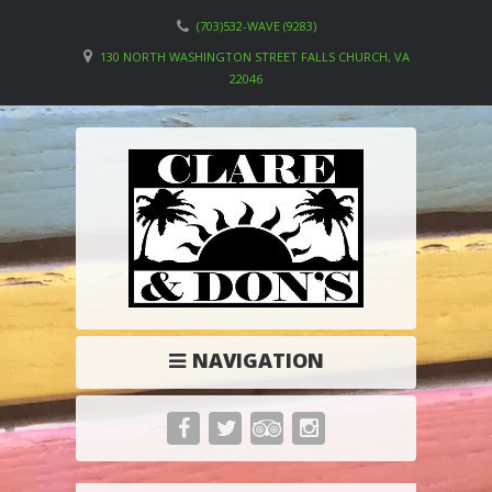
(703)532-WAVE (9283)
130 NORTH WASHINGTON STREET FALLS CHURCH, VA
22046
NAVIGATION