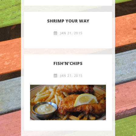
SHRIMP YOUR WAY
JAN 21, 2015
FISH’N’CHIPS
JAN 21, 2015