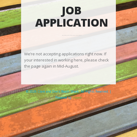
JOB
APPLICATION
We’re not accepting applications right now. If
your interested in working here, please check
the page again in Mid-August.
© 2026 Clare and Don's Beach Shack. All Rights Reserved. |
Powered by
Elicere