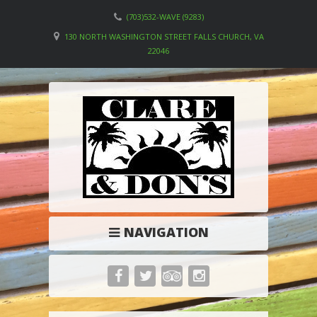
(703)532-WAVE (9283)
130 NORTH WASHINGTON STREET FALLS CHURCH, VA
22046
NAVIGATION