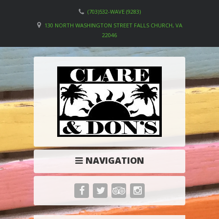
(703)532-WAVE (9283)
130 NORTH WASHINGTON STREET FALLS CHURCH, VA
22046
NAVIGATION