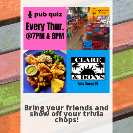
Bring your friends and
show off your trivia
chops!