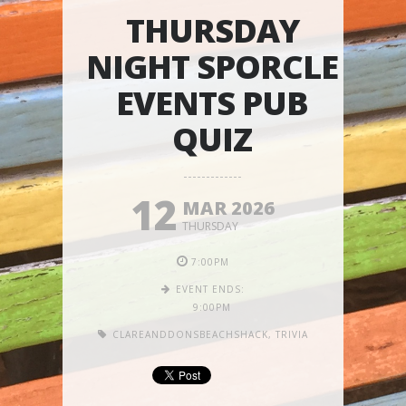
THURSDAY
NIGHT SPORCLE
EVENTS PUB
QUIZ
12
MAR 2026
THURSDAY
7:00PM
EVENT ENDS:
9:00PM
CLAREANDDONSBEACHSHACK
,
TRIVIA