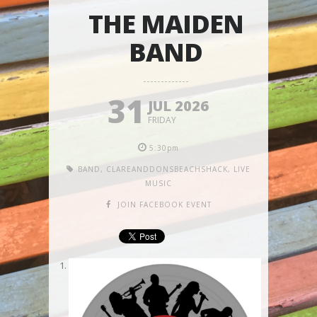
THE MAIDEN
BAND
31
JUL 2026
FRIDAY
5:30pm
BAND
,
CLAREANDDONSBEACHSHACK
,
LIVE
MUSIC
JOIN FACEBOOK EVENT