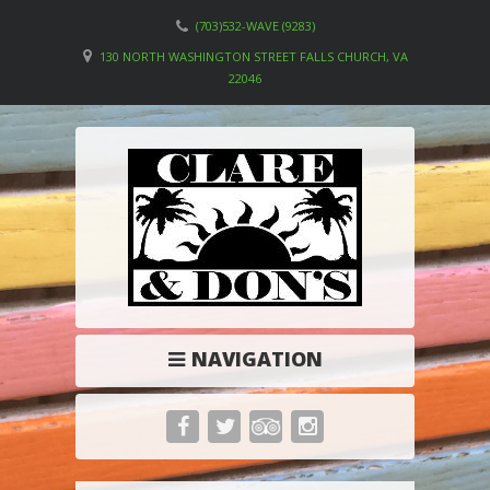
(703)532-WAVE (9283)
130 NORTH WASHINGTON STREET FALLS CHURCH, VA
22046
NAVIGATION