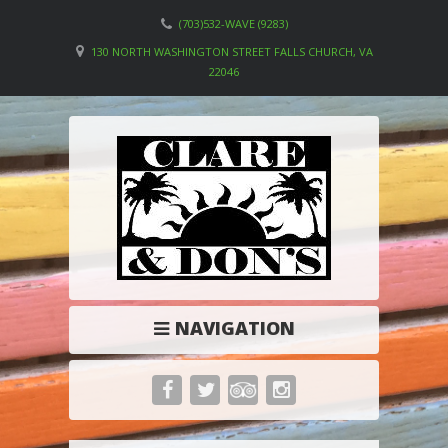
(703)532-WAVE (9283)
130 NORTH WASHINGTON STREET FALLS CHURCH, VA
22046
NAVIGATION