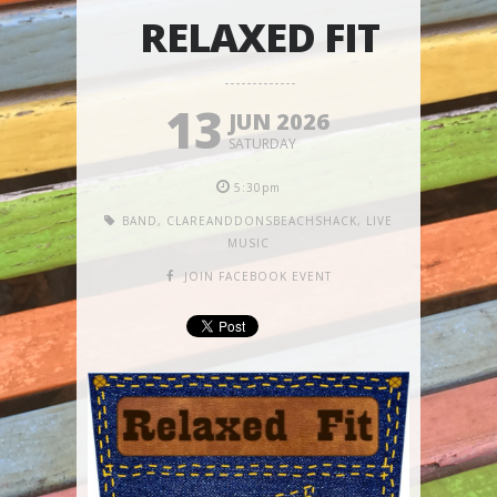
RELAXED FIT
13
JUN 2026
SATURDAY
5:30pm
BAND
,
CLAREANDDONSBEACHSHACK
,
LIVE
MUSIC
JOIN FACEBOOK EVENT