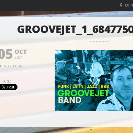
130 
GROOVEJET_1_6847750
05
OCT
2021
POSTED IN:
SHARE: