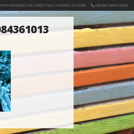
NORTH WASHINGTON STREET FALLS CHURCH, VA 22046
(703)532-WAVE (9283)
84361013