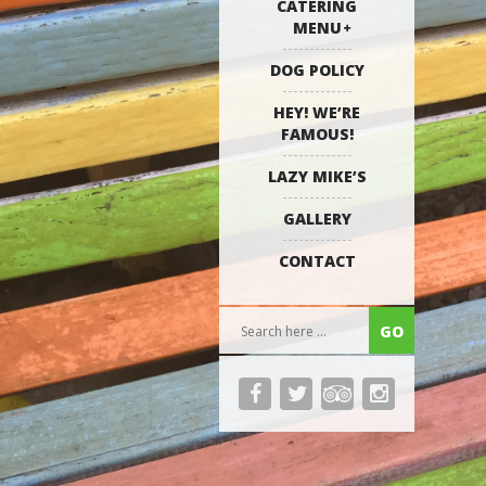
CATERING
MENU
DOG POLICY
HEY! WE’RE
FAMOUS!
LAZY MIKE’S
GALLERY
CONTACT