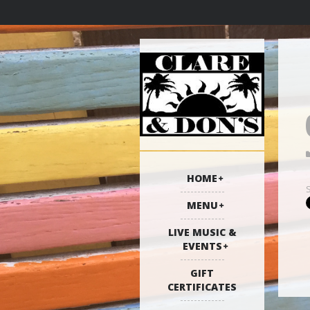
HOME
MENU
LIVE MUSIC &
EVENTS
GIFT
CERTIFICATES