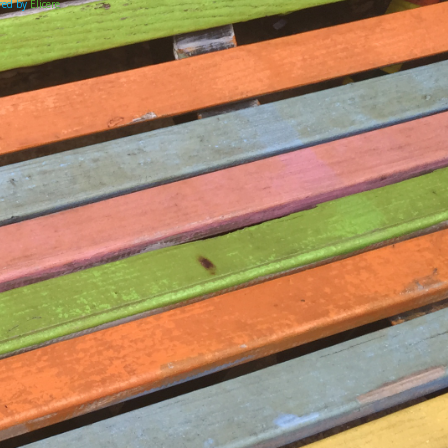
ered by
Elicere