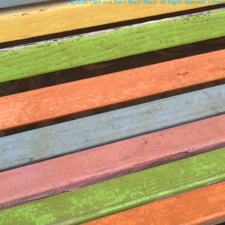
© 2026 Clare and Don's Beach Shack. All Rights Reserved. | Pow