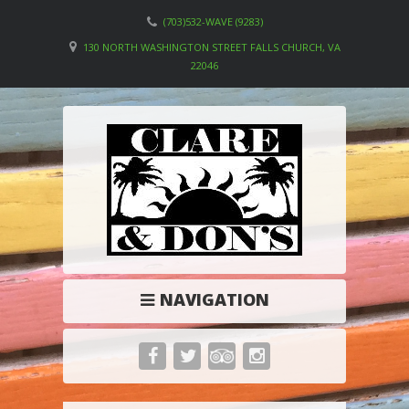
(703)532-WAVE (9283)
130 NORTH WASHINGTON STREET FALLS CHURCH, VA
22046
NAVIGATION