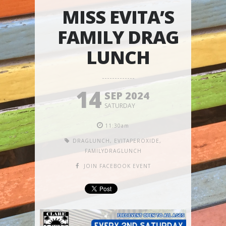
MISS EVITA’S
FAMILY DRAG
LUNCH
14
SEP 2024
SATURDAY
11:30am
DRAGLUNCH
,
EVITAPEROXIDE
,
FAMILYDRAGLUNCH
JOIN FACEBOOK EVENT