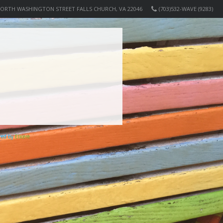
NORTH WASHINGTON STREET FALLS CHURCH, VA 22046
(703)532-WAVE (9283)
ered by
Elicere