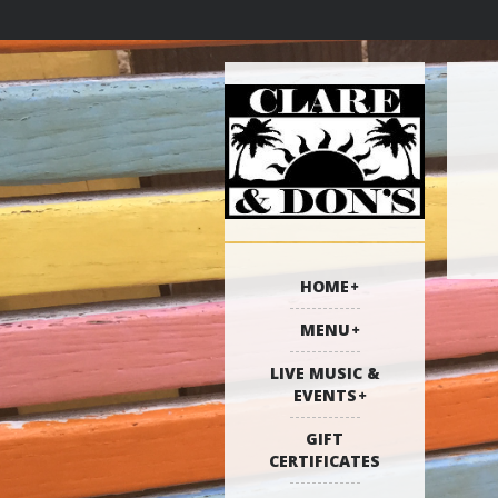
HOME
MENU
LIVE MUSIC &
EVENTS
GIFT
CERTIFICATES