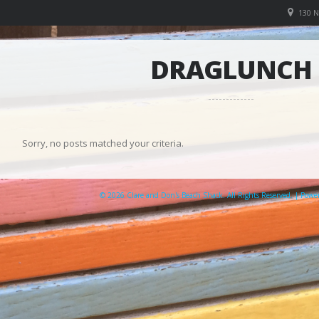
130 
DRAGLUNCH
Sorry, no posts matched your criteria.
© 2026 Clare and Don's Beach Shack. All Rights Reserved. | Pow