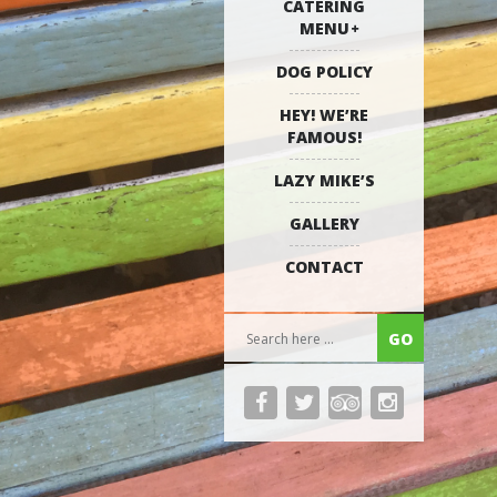
CATERING
MENU
DOG POLICY
HEY! WE’RE
FAMOUS!
LAZY MIKE’S
GALLERY
CONTACT