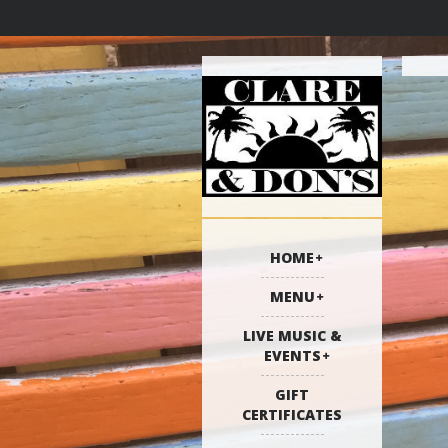
HOME
MENU
LIVE MUSIC &
EVENTS
GIFT
CERTIFICATES