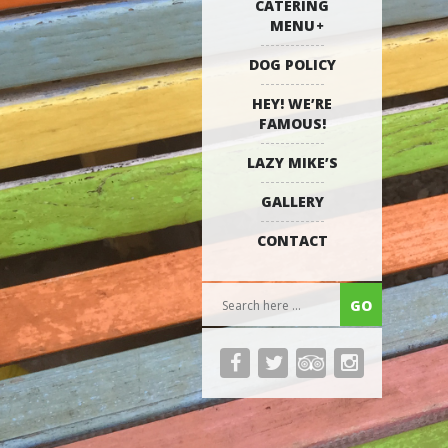
CATERING
MENU
DOG POLICY
HEY! WE’RE
FAMOUS!
LAZY MIKE’S
GALLERY
CONTACT