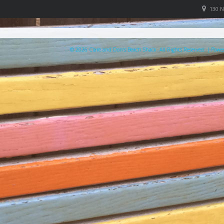
130 
© 2026 Clare and Don's Beach Shack. All Rights Reserved. | Pow