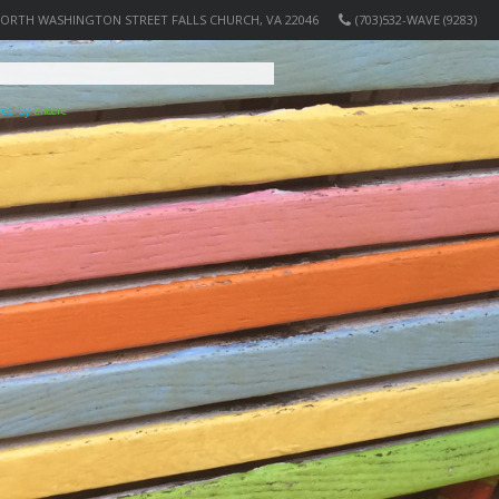
NORTH WASHINGTON STREET FALLS CHURCH, VA 22046
(703)532-WAVE (9283)
ered by
Elicere