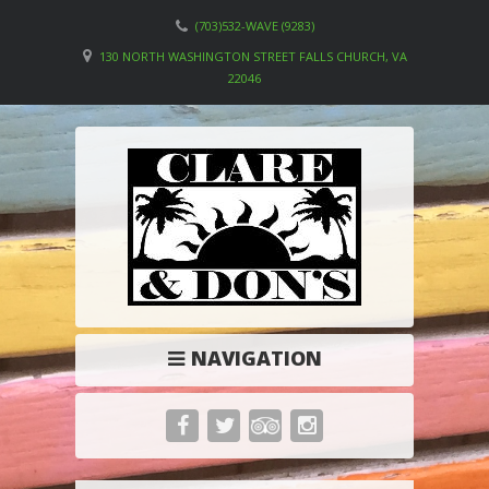
(703)532-WAVE (9283)
130 NORTH WASHINGTON STREET FALLS CHURCH, VA
22046
NAVIGATION