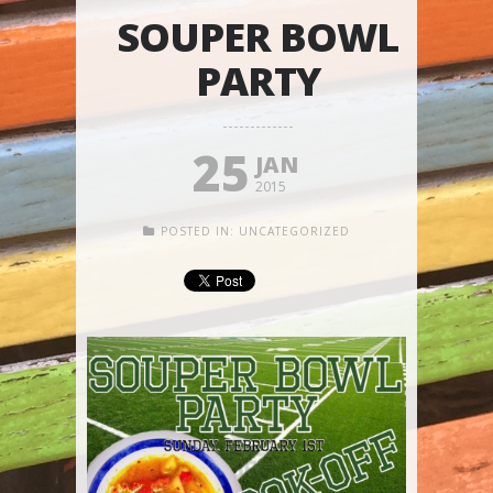
SOUPER BOWL
PARTY
25
JAN
2015
POSTED IN:
UNCATEGORIZED