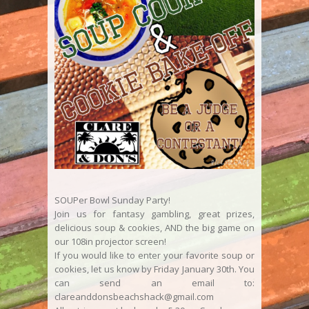
SOUPer Bowl Sunday Party!
Join us for fantasy gambling, great prizes,
delicious soup & cookies, AND the big game on
our 108in projector screen!
If you would like to enter your favorite soup or
cookies, let us know by Friday January 30th. You
can send an email to:
clareanddonsbeachshack@gmail.com