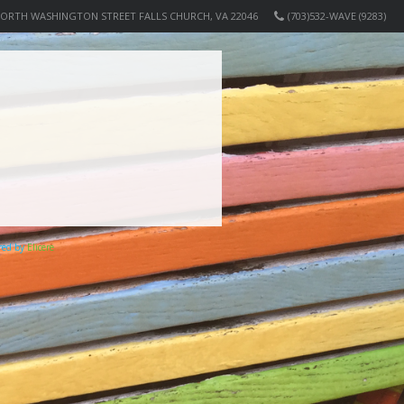
NORTH WASHINGTON STREET FALLS CHURCH, VA 22046
(703)532-WAVE (9283)
ered by
Elicere