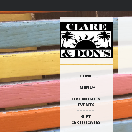
HOME
MENU
LIVE MUSIC &
EVENTS
GIFT
CERTIFICATES