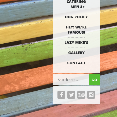
CATERING
MENU
DOG POLICY
HEY! WE’RE
FAMOUS!
LAZY MIKE’S
GALLERY
CONTACT