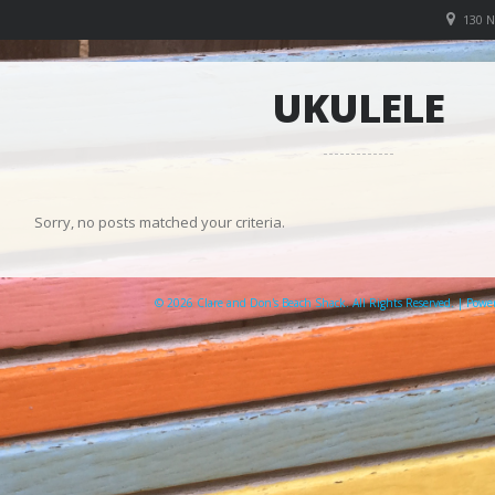
130 
UKULELE
Sorry, no posts matched your criteria.
© 2026 Clare and Don's Beach Shack. All Rights Reserved. | Pow