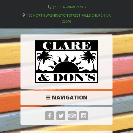
(703)532-WAVE (9283)
130 NORTH WASHINGTON STREET FALLS CHURCH, VA
22046
NAVIGATION