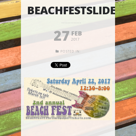
BEACHFESTSLIDER
27
FEB
2017
POSTED IN: