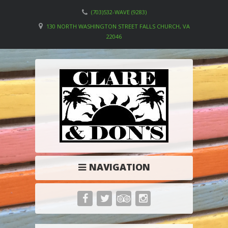
(703)532-WAVE (9283)
130 NORTH WASHINGTON STREET FALLS CHURCH, VA
22046
NAVIGATION