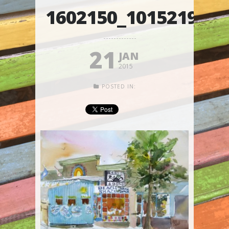
1602150_101521985
21
JAN
2015
POSTED IN: