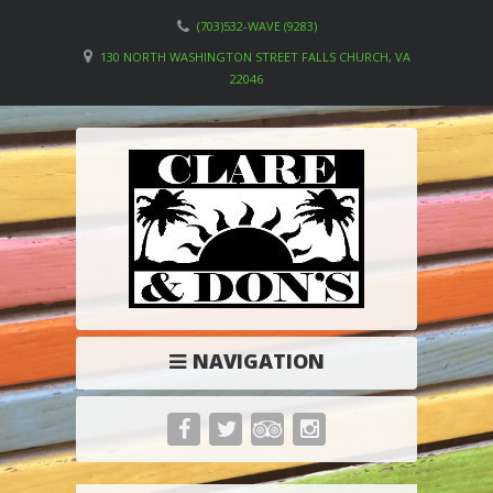
(703)532-WAVE (9283)
130 NORTH WASHINGTON STREET FALLS CHURCH, VA
22046
NAVIGATION