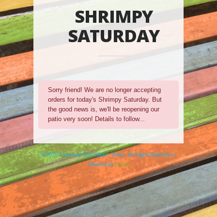
SHRIMPY
SATURDAY
Sorry friend! We are no longer accepting
orders for today's Shrimpy Saturday. But
the good news is, we'll be reopening our
patio very soon! Details to follow...
© 2026 Clare and Don's Beach Shack. All Rights Reserved. |
Powered by
Elicere