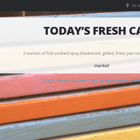
130 
TODAY’S FRESH C
5 ounces of fish cooked spicy blackened, grilled, fried, pan se
market
© 2026 Clare and Don's Beach Shack. All Rights Reserved. | Pow