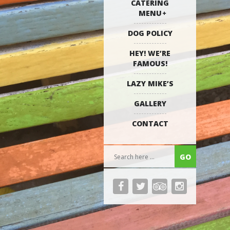
CATERING
MENU
DOG POLICY
HEY! WE’RE
FAMOUS!
LAZY MIKE’S
GALLERY
CONTACT