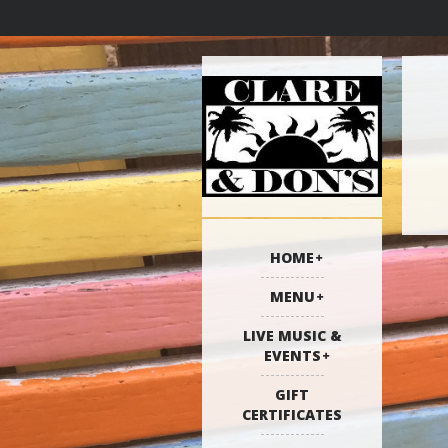
HOME
MENU
LIVE MUSIC &
EVENTS
GIFT
CERTIFICATES