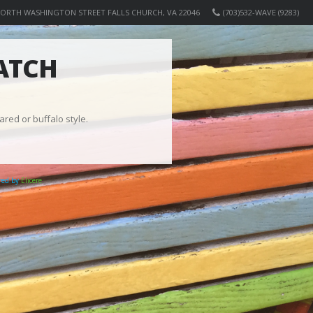
NORTH WASHINGTON STREET FALLS CHURCH, VA 22046
(703)532-WAVE (9283)
ATCH
ared or buffalo style.
ered by
Elicere