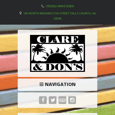
(703)532-WAVE (9283)
130 NORTH WASHINGTON STREET FALLS CHURCH, VA
22046
NAVIGATION