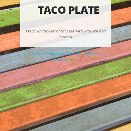
TACO PLATE
1 taco w/ chicken or tofu (served with rice and
beans)
© 2026 Clare and Don's Beach Shack. All Rights Reserved. |
Powered by
Elicere