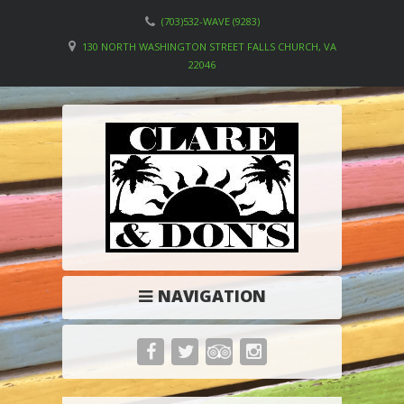
(703)532-WAVE (9283)
130 NORTH WASHINGTON STREET FALLS CHURCH, VA
22046
NAVIGATION