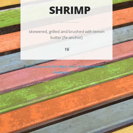
SHRIMP
skewered, grilled and brushed with lemon
butter [fa-anchor]
16
© 2026 Clare and Don's Beach Shack. All Rights Reserved. |
Powered by
Elicere