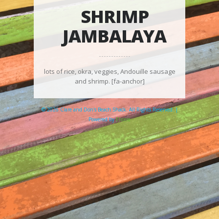
SHRIMP
JAMBALAYA
lots of rice, okra, veggies, Andouille sausage
and shrimp. [fa-anchor]
© 2026 Clare and Don's Beach Shack. All Rights Reserved. |
Powered by
Elicere