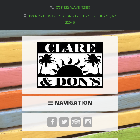
(703)532-WAVE (9283)
130 NORTH WASHINGTON STREET FALLS CHURCH, VA
22046
NAVIGATION