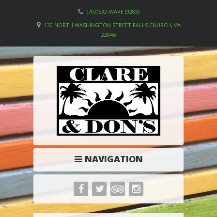
(703)532-WAVE (9283)
130 NORTH WASHINGTON STREET FALLS CHURCH, VA
22046
NAVIGATION