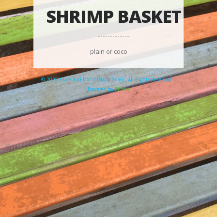
SHRIMP BASKET
plain or coco
© 2026 Clare and Don's Beach Shack. All Rights Reserved. |
Powered by
Elicere