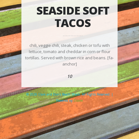
SEASIDE SOFT
TACOS
chili, veggie chili, steak, chicken or tofu with
lettuce, tomato and cheddar in corn or flour
tortillas. Served with brown rice and beans. [fa-
anchor]
10
© 2026 Clare and Don's Beach Shack. All Rights Reserved. |
Powered by
Elicere