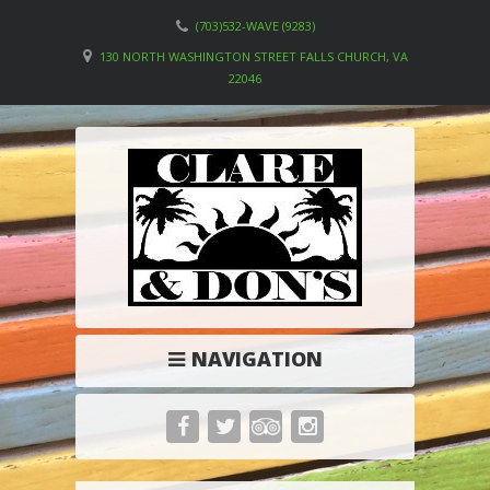
(703)532-WAVE (9283)
130 NORTH WASHINGTON STREET FALLS CHURCH, VA
22046
NAVIGATION