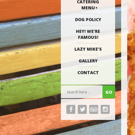
CATERING
MENU
DOG POLICY
HEY! WE’RE
FAMOUS!
LAZY MIKE’S
GALLERY
CONTACT