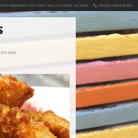
NORTH WASHINGTON STREET FALLS CHURCH, VA 22046
(703)532-WAVE (9283)
S
[fa-star]