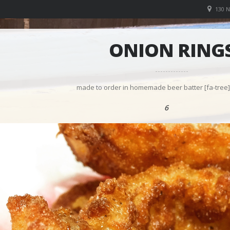
130 
ONION RING
made to order in homemade beer batter [fa-tree] 
6