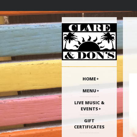
HOME
MENU
LIVE MUSIC &
EVENTS
GIFT
CERTIFICATES