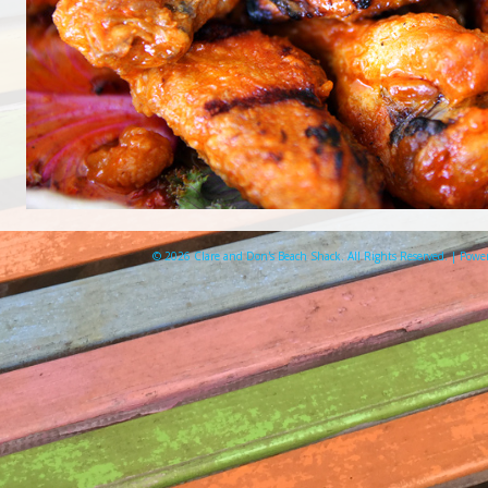
© 2026 Clare and Don's Beach Shack. All Rights Reserved. | Pow