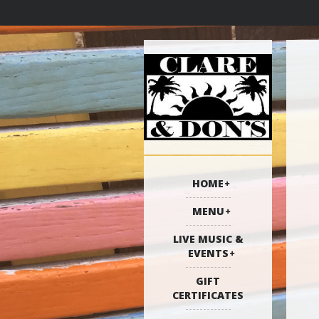
HOME
MENU
LIVE MUSIC &
EVENTS
GIFT
CERTIFICATES