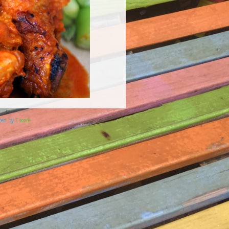
ered by
Elicere