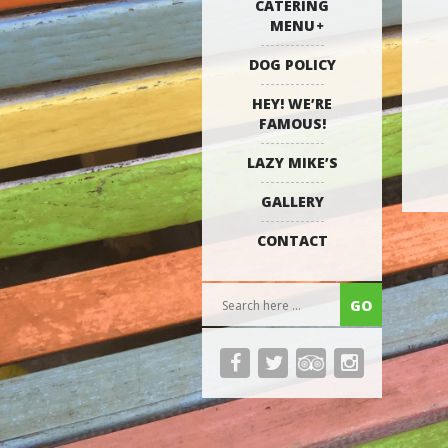
CATERING
MENU
DOG POLICY
HEY! WE’RE
FAMOUS!
LAZY MIKE’S
GALLERY
CONTACT