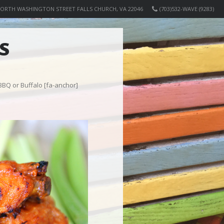
NORTH WASHINGTON STREET FALLS CHURCH, VA 22046
(703)532-WAVE (9283)
S
 BBQ or Buffalo [fa-anchor]