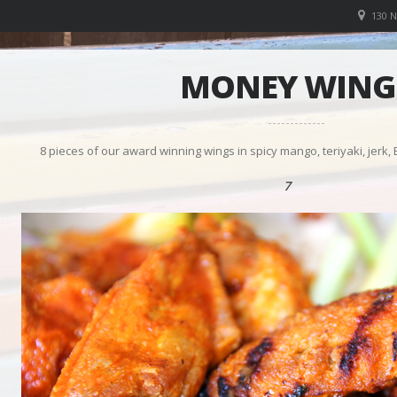
130 
MONEY WING
8 pieces of our award winning wings in spicy mango, teriyaki, jerk,
7