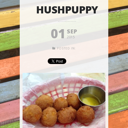
HUSHPUPPY
01
SEP
2015
POSTED IN: