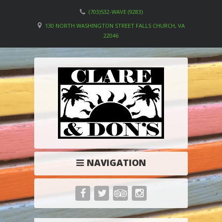
(703)532-WAVE (9283)
130 NORTH WASHINGTON STREET FALLS CHURCH, VA
22046
NAVIGATION