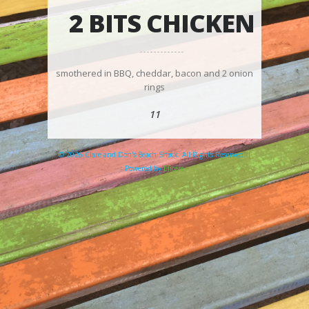
2 BITS CHICKEN
smothered in BBQ, cheddar, bacon and 2 onion
rings
11
© 2026 Clare and Don's Beach Shack. All Rights Reserved. |
Powered by
Elicere