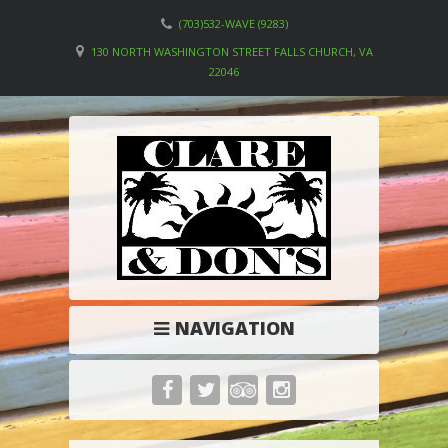
(703)532-WAVE (9283)
130 NORTH WASHINGTON STREET FALLS CHURCH, VA
22046
NAVIGATION