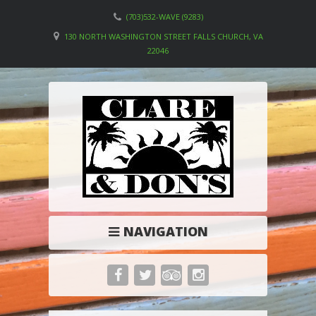
(703)532-WAVE (9283)
130 NORTH WASHINGTON STREET FALLS CHURCH, VA
22046
NAVIGATION