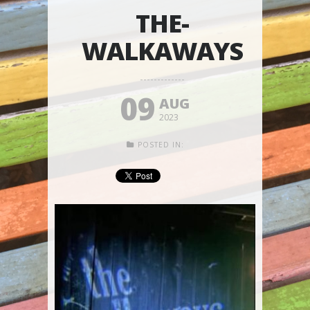
THE-
WALKAWAYS
09
AUG
2023
POSTED IN: