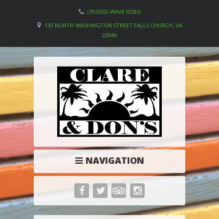
(703)532-WAVE (9283)
130 NORTH WASHINGTON STREET FALLS CHURCH, VA
22046
NAVIGATION