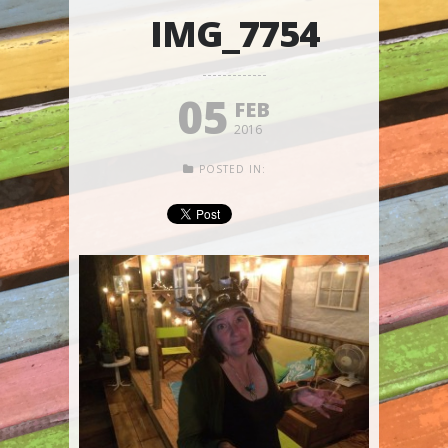
IMG_7754
05
FEB
2016
POSTED IN: