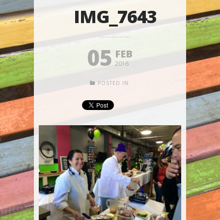
IMG_7643
05
FEB
2016
POSTED IN: