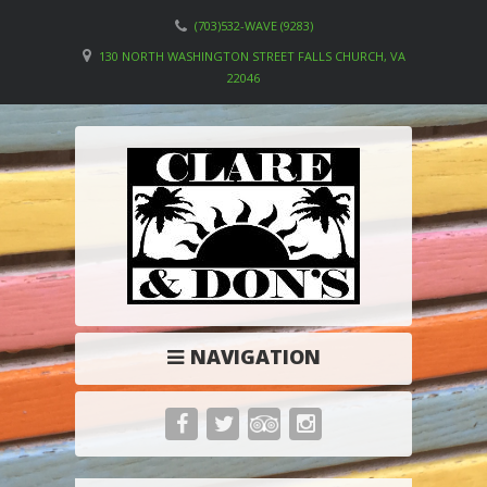
(703)532-WAVE (9283)
130 NORTH WASHINGTON STREET FALLS CHURCH, VA
22046
NAVIGATION