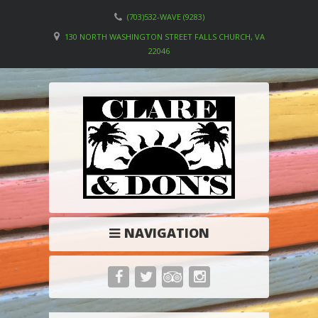
(703)532-WAVE (9283)
130 NORTH WASHINGTON STREET FALLS CHURCH, VA
22046
NAVIGATION