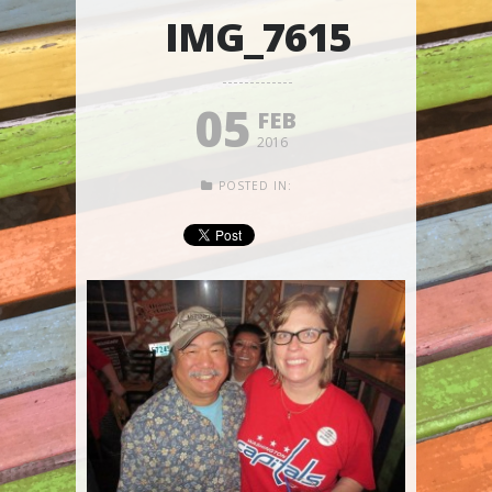
IMG_7615
05
FEB
2016
POSTED IN: