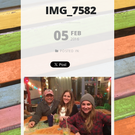
IMG_7582
05
FEB
2016
POSTED IN: