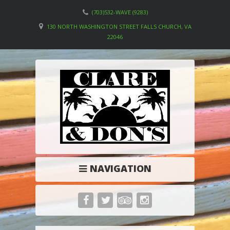
(703)532-WAVE (9283)
130 NORTH WASHINGTON STREET FALLS CHURCH, VA
22046
NAVIGATION