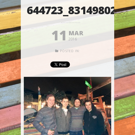
644723_8314980203
11
MAR
2016
POSTED IN: