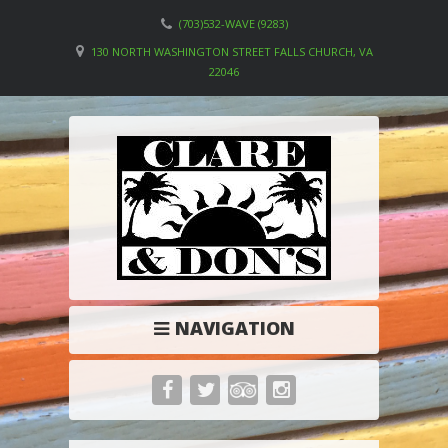
(703)532-WAVE (9283)
130 NORTH WASHINGTON STREET FALLS CHURCH, VA
22046
NAVIGATION