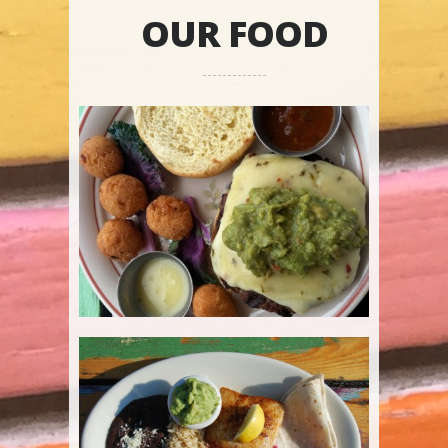
OUR FOOD