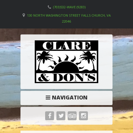
(703)532-WAVE (9283)
130 NORTH WASHINGTON STREET FALLS CHURCH, VA
22046
NAVIGATION