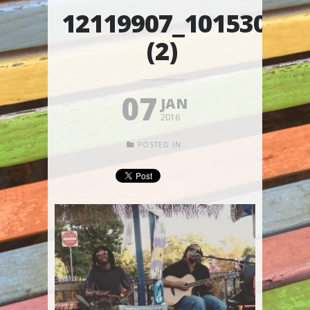
12119907_10153015
(2)
07
JAN
2016
POSTED IN: