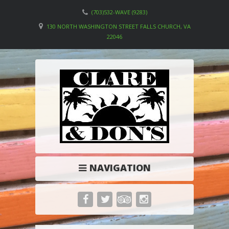
(703)532-WAVE (9283)
130 NORTH WASHINGTON STREET FALLS CHURCH, VA
22046
NAVIGATION