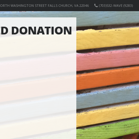
NORTH WASHINGTON STREET FALLS CHURCH, VA 22046
(703)532-WAVE (9283)
ED DONATION