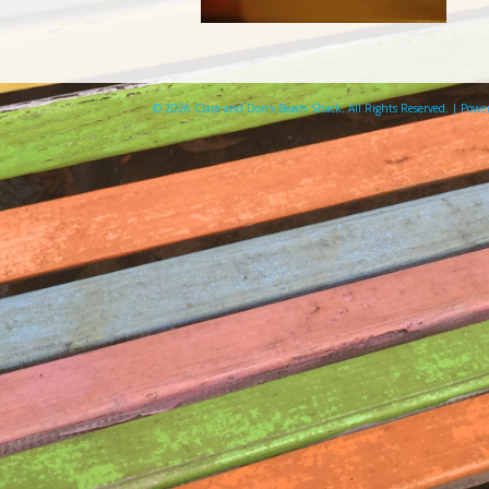
© 2026 Clare and Don's Beach Shack. All Rights Reserved. | Pow