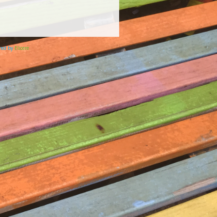
ered by
Elicere