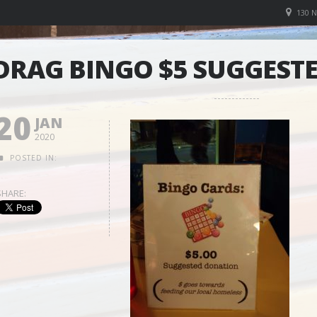
130 
DRAG BINGO $5 SUGGEST
20
JAN
2020
POSTED IN:
SHARE: