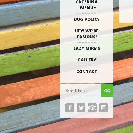
CATERING
MENU
DOG POLICY
HEY! WE’RE
FAMOUS!
LAZY MIKE’S
GALLERY
CONTACT