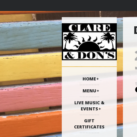
HOME
MENU
LIVE MUSIC &
EVENTS
GIFT
CERTIFICATES