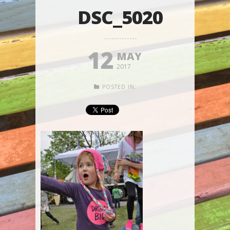
DSC_5020
12
MAY
2017
POSTED IN: