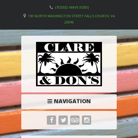
(703)532-WAVE (9283)
130 NORTH WASHINGTON STREET FALLS CHURCH, VA
22046
NAVIGATION