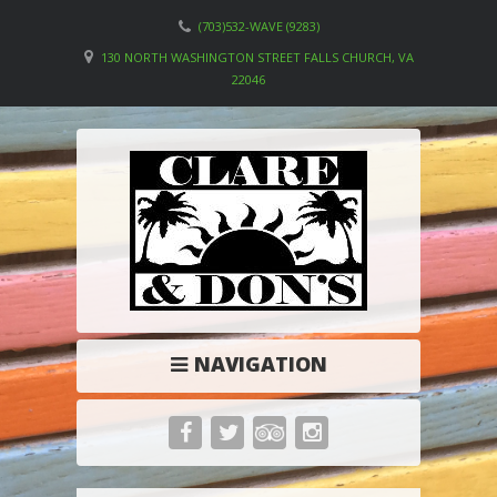
(703)532-WAVE (9283)
130 NORTH WASHINGTON STREET FALLS CHURCH, VA
22046
NAVIGATION