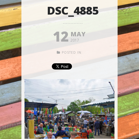
DSC_4885
12
MAY
2017
POSTED IN: