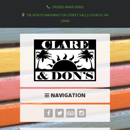
(703)532-WAVE (9283)
130 NORTH WASHINGTON STREET FALLS CHURCH, VA
22046
NAVIGATION