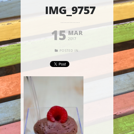
IMG_9757
15
MAR
2017
POSTED IN: