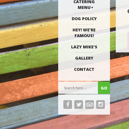
CATERING
MENU
DOG POLICY
HEY! WE’RE
FAMOUS!
LAZY MIKE’S
GALLERY
CONTACT