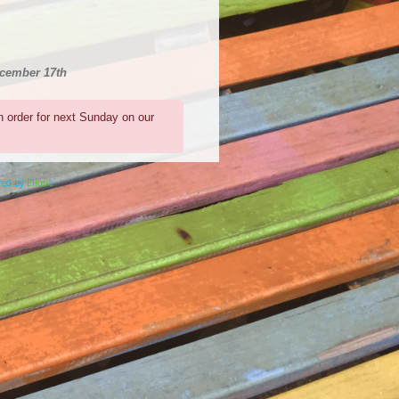
ecember 17th
n order for next Sunday on our
ered by
Elicere