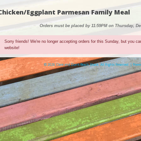
Chicken/Eggplant Parmesan Family Meal
Orders must be placed by 11:59PM on Thursday, D
Sorry friends! We're no longer accepting orders for this Sunday, but you ca
website!
© 2026 Clare and Don's Beach Shack. All Rights Reserved. | Pow