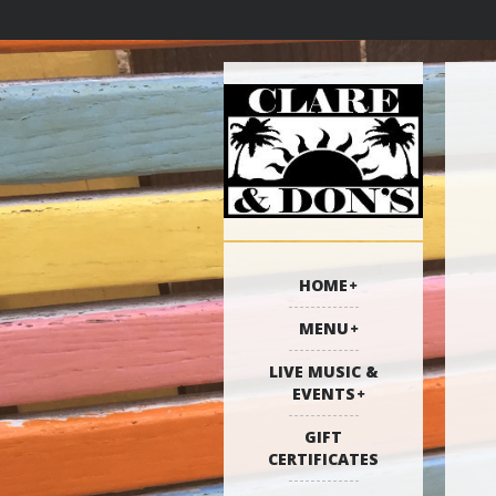
HOME
MENU
LIVE MUSIC &
EVENTS
GIFT
CERTIFICATES