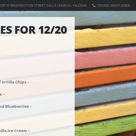
NORTH WASHINGTON STREET FALLS CHURCH, VA 22046
(703)532-WAVE (9283)
S FOR 12/20
rtilla Chips –
s –
nd Blueberries –
la Ice Cream –