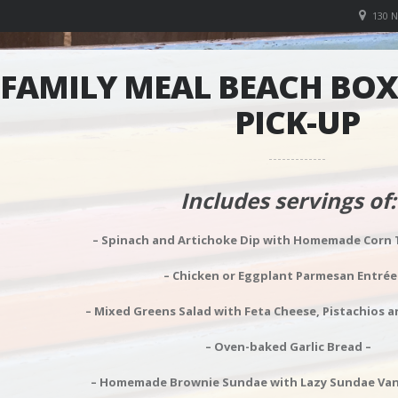
130 
FAMILY MEAL BEACH BOXE
PICK-UP
Includes servings of:
– Spinach and Artichoke Dip with Homemade Corn To
– Chicken or Eggplant Parmesan Entrée
– Mixed Greens Salad with Feta Cheese, Pistachios a
– Oven-baked Garlic Bread –
– Homemade Brownie Sundae with Lazy Sundae Vanil