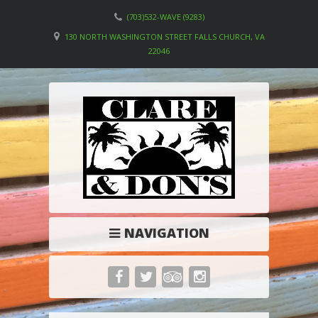
(703)532-WAVE (9283)
130 NORTH WASHINGTON STREET FALLS CHURCH, VA
22046
NAVIGATION