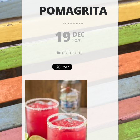
POMAGRITA
19
DEC
2020
POSTED IN: