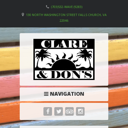
(703)532-WAVE (9283)
130 NORTH WASHINGTON STREET FALLS CHURCH, VA
22046
NAVIGATION