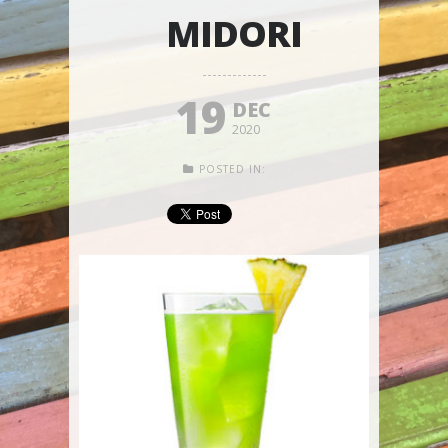
MIDORI
19
DEC
2020
POSTED IN: