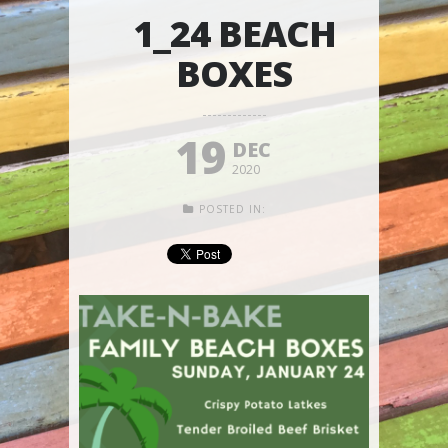
1_24 BEACH
BOXES
19
DEC
2020
POSTED IN: