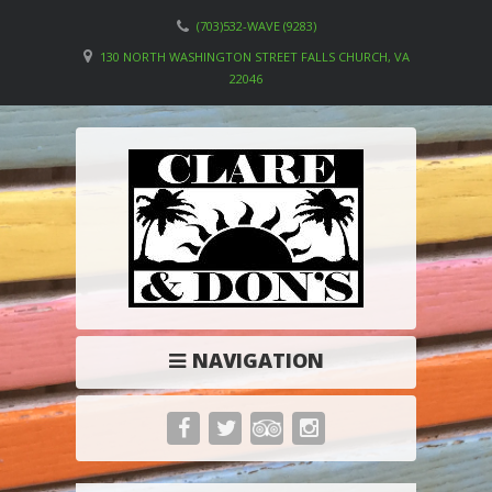
(703)532-WAVE (9283)
130 NORTH WASHINGTON STREET FALLS CHURCH, VA
22046
NAVIGATION