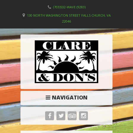
(703)532-WAVE (9283)
130 NORTH WASHINGTON STREET FALLS CHURCH, VA
22046
NAVIGATION